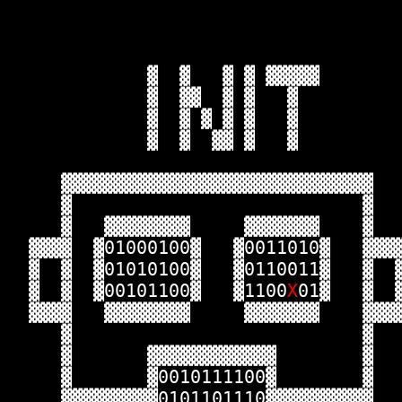
             ▓  ▓   ▓ ▓ ▓▓▓▓▓       
             ▓  ▓▓  ▓ ▓   ▓         
             ▓  ▓ ▓ ▓ ▓   ▓         
             ▓  ▓  ▓▓ ▓   ▓         
     ▓▓▓▓▓▓▓▓▓▓▓▓▓▓▓▓▓▓▓▓▓▓▓▓▓▓▓▓▓  
     ▓                           ▓  
     ▓   ▓▓▓▓▓▓▓▓     ▓▓▓▓▓▓▓    ▓  
  ▓▓▓▓  ▓01000100▓   ▓0011010▓   ▓▓▓
  ▓  ▓  ▓01010100▓   ▓0110011▓   ▓  
  ▓  ▓  ▓00101100▓   ▓1100
X
01▓   ▓  
  ▓▓▓▓   ▓▓▓▓▓▓▓▓     ▓▓▓▓▓▓▓    ▓▓▓
     ▓                           ▓  
     ▓       ▓▓▓▓▓▓▓▓▓▓▓▓        ▓  
     ▓       ▓0010111100▓        ▓  
     ▓▓▓▓▓▓▓▓▓0101101110▓▓▓▓▓▓▓▓▓▓  