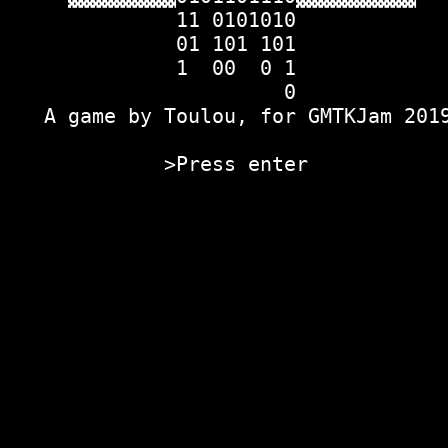
              11 0101010            
              01 101 101            
              1  00  0 1            
                       0            
   A game by Toulou, for GMTKJam 201
             >Press enter           