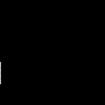
   
   
   
   
   
   
   
▓  
▓  
▓  
▓  
   
   
   
   